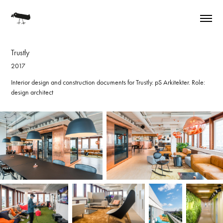
Trustly
2017
Interior design and construction documents for Trustly. pS Arkitekter. Role:
design architect